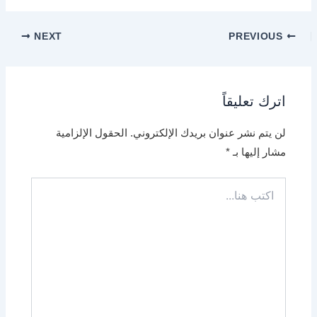
NEXT
PREVIOUS
اترك تعليقاً
الحقول الإلزامية
لن يتم نشر عنوان بريدك الإلكتروني.
*
مشار إليها بـ
اكتب
هنا...