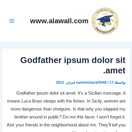
تخط
Post
Main
navigation
إل
Menu
المحتو
www.alawall.com
Godfather ipsum dolor sit
amet.
samehsharaf3040
/
17 فبراير، 2021
بواسطة
Godfather ipsum dolor sit amet. It’s a Sicilian message. It
means Luca Brasi sleeps with the fishes. In Sicily, women are
more dangerous than shotguns. Is that why you slapped my
brother around in public? Do me this favor. I won’t forget it.
Ask your friends in the neighborhood about me. They’ll tell you