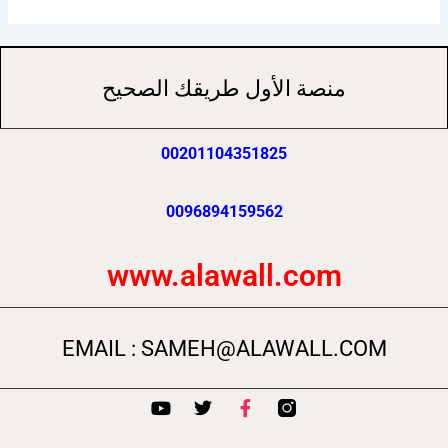
منصة الأول طريقك الصحيح
00201104351825
0096894159562
www.alawall.com
EMAIL : SAMEH@ALAWALL.COM
Y
T
F
o
w
a
u
i
c