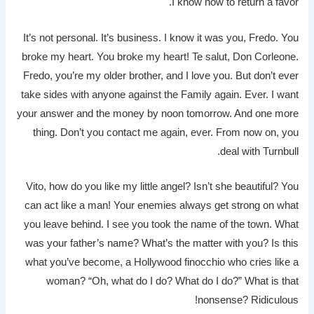
I know how to return a favor.
It’s not personal. It’s business. I know it was you, Fredo. You
broke my heart. You broke my heart! Te salut, Don Corleone.
Fredo, you’re my older brother, and I love you. But don’t ever
take sides with anyone against the Family again. Ever. I want
your answer and the money by noon tomorrow. And one more
thing. Don’t you contact me again, ever. From now on, you
deal with Turnbull.
Vito, how do you like my little angel? Isn’t she beautiful? You
can act like a man! Your enemies always get strong on what
you leave behind. I see you took the name of the town. What
was your father’s name? What’s the matter with you? Is this
what you’ve become, a Hollywood finocchio who cries like a
woman? “Oh, what do I do? What do I do?” What is that
nonsense? Ridiculous!