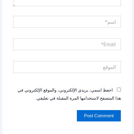
اسم*
Email*
الموقع
احفظ اسمي، بريدي الإلكتروني، والموقع الإلكتروني في
هذا المتصفح لاستخدامها المرة المقبلة في تعليقي.