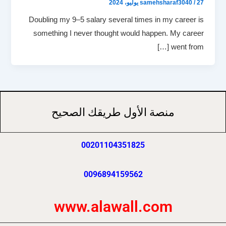
samehsharaf3040
/
27 يوليو، 2024
Doubling my 9–5 salary several times in my career is
something I never thought would happen. My career
went from […]
منصة الأول طريقك الصحيح
00201104351825
0096894159562
www.alawall.com