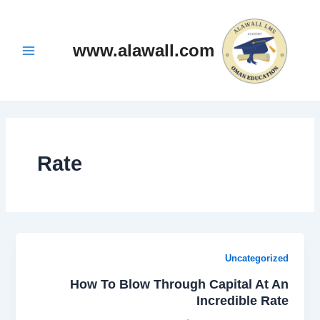
تخط
Main
إل
Menu
المحتو
www.alawall.com
Rate
Uncategorized
How To Blow Through Capital At An
Incredible Rate